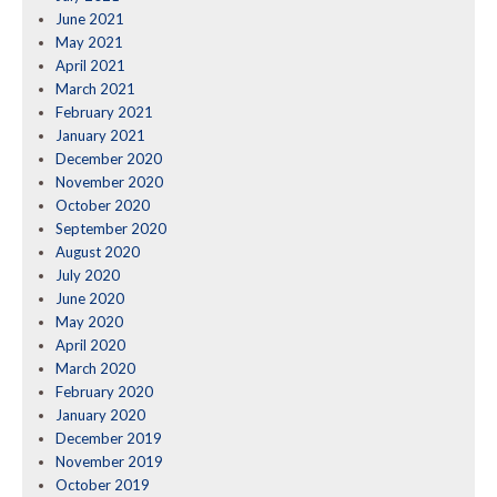
June 2021
May 2021
April 2021
March 2021
February 2021
January 2021
December 2020
November 2020
October 2020
September 2020
August 2020
July 2020
June 2020
May 2020
April 2020
March 2020
February 2020
January 2020
December 2019
November 2019
October 2019