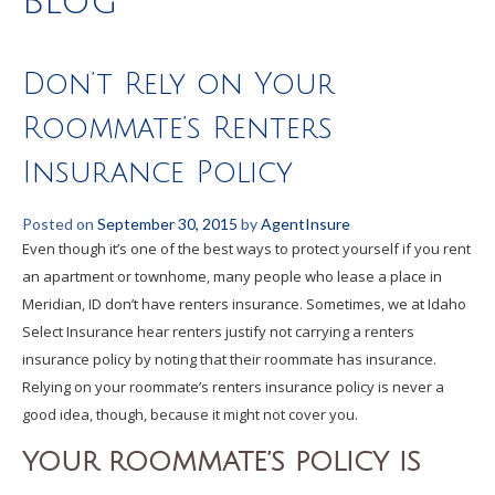
Blog
Don’t Rely on Your
Roommate’s Renters
Insurance Policy
Posted on
September 30, 2015
by
AgentInsure
Even though it’s one of the best ways to protect yourself if you rent
an apartment or townhome, many people who lease a place in
Meridian, ID don’t have renters insurance. Sometimes, we at Idaho
Select Insurance hear renters justify not carrying a renters
insurance policy by noting that their roommate has insurance.
Relying on your roommate’s renters insurance policy is never a
good idea, though, because it might not cover you.
YOUR ROOMMATE’S POLICY IS