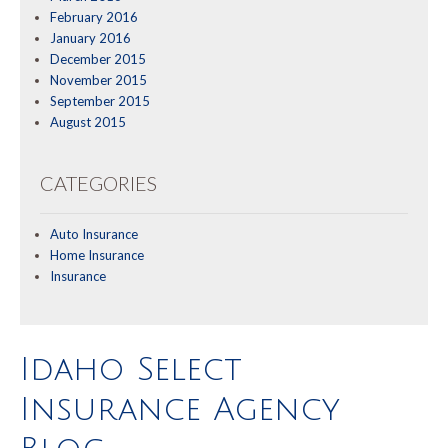
February 2016
January 2016
December 2015
November 2015
September 2015
August 2015
CATEGORIES
Auto Insurance
Home Insurance
Insurance
Idaho Select
Insurance Agency