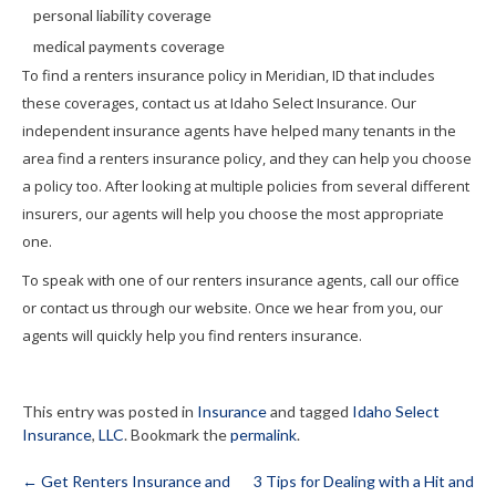
personal liability coverage
medical payments coverage
To find a renters insurance policy in Meridian, ID that includes
these coverages, contact us at Idaho Select Insurance. Our
independent insurance agents have helped many tenants in the
area find a renters insurance policy, and they can help you choose
a policy too. After looking at multiple policies from several different
insurers, our agents will help you choose the most appropriate
one.
To speak with one of our renters insurance agents, call our office
or contact us through our website. Once we hear from you, our
agents will quickly help you find renters insurance.
This entry was posted in
Insurance
and tagged
Idaho Select
Insurance
,
LLC
. Bookmark the
permalink
.
←
Get Renters Insurance and
3 Tips for Dealing with a Hit and