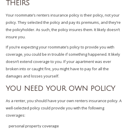
THEIRS
Your roommate’s renters insurance policy is their policy, not your
policy. They selected the policy and pay its premiums, and they’re
the policyholder. As such, the policy insures them. It likely doesn’t
insure you.
If you’re expecting your roommate’s policy to provide you with
coverage, you could be in trouble if something happened. It likely
doesn’t extend coverage to you. If your apartment was ever
broken into or caught fire, you might have to pay for all the
damages and losses yourself.
YOU NEED YOUR OWN POLICY
As a renter, you should have your own renters insurance policy. A
well-selected policy could provide you with the following
coverages:
personal property coverage