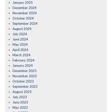
January 2025
December 2024
November 2024
October 2024
September 2024
August 2024
July 2024
June 2024
May 2024
April 2024
March 2024
February 2024
January 2024
December 2023
November 2023
October 2023
September 2023
August 2023
July 2023
June 2023
May 2023