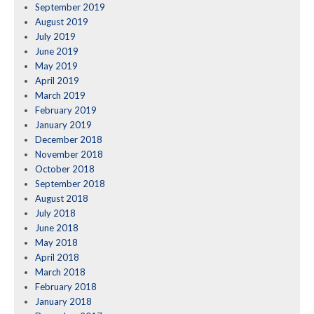
September 2019
August 2019
July 2019
June 2019
May 2019
April 2019
March 2019
February 2019
January 2019
December 2018
November 2018
October 2018
September 2018
August 2018
July 2018
June 2018
May 2018
April 2018
March 2018
February 2018
January 2018