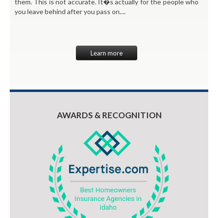
them. This is not accurate. It�s actually for the people who
you leave behind after you pass on....
Learn more
AWARDS & RECOGNITION