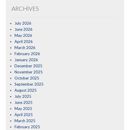
ARCHIVES
July 2026
June 2026
May 2026
April 2026
March 2026
February 2026
January 2026
December 2025
November 2025
October 2025
September 2025
August 2025
July 2025
June 2025
May 2025
April 2025
March 2025
February 2025