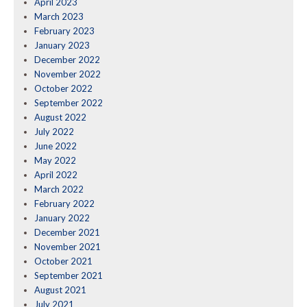
April 2023
March 2023
February 2023
January 2023
December 2022
November 2022
October 2022
September 2022
August 2022
July 2022
June 2022
May 2022
April 2022
March 2022
February 2022
January 2022
December 2021
November 2021
October 2021
September 2021
August 2021
July 2021