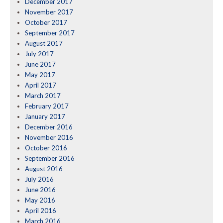
December 2017
November 2017
October 2017
September 2017
August 2017
July 2017
June 2017
May 2017
April 2017
March 2017
February 2017
January 2017
December 2016
November 2016
October 2016
September 2016
August 2016
July 2016
June 2016
May 2016
April 2016
March 2016