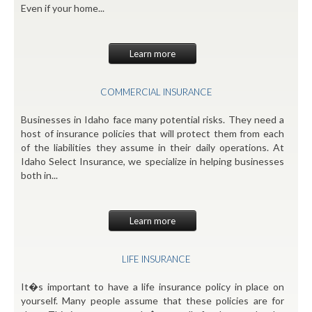
Even if your home...
Learn more
COMMERCIAL INSURANCE
Businesses in Idaho face many potential risks. They need a
host of insurance policies that will protect them from each
of the liabilities they assume in their daily operations. At
Idaho Select Insurance, we specialize in helping businesses
both in...
Learn more
LIFE INSURANCE
It�s important to have a life insurance policy in place on
yourself. Many people assume that these policies are for