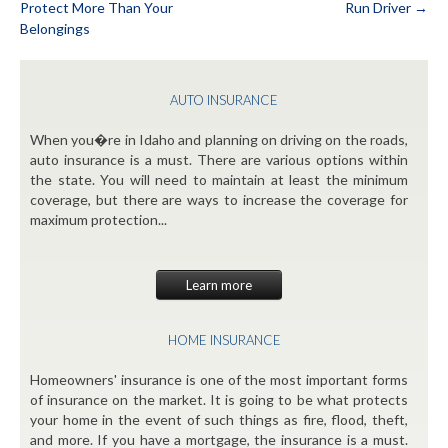
Protect More Than Your
Run Driver
→
Post
Belongings
navigation
AUTO INSURANCE
When you�re in Idaho and planning on driving on the roads,
auto insurance is a must. There are various options within
the state. You will need to maintain at least the minimum
coverage, but there are ways to increase the coverage for
maximum protection...
Learn more
HOME INSURANCE
Homeowners' insurance is one of the most important forms
of insurance on the market. It is going to be what protects
your home in the event of such things as fire, flood, theft,
and more. If you have a mortgage, the insurance is a must.