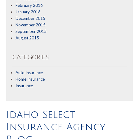
February 2016
January 2016
December 2015
November 2015
September 2015
August 2015
CATEGORIES
Auto Insurance
Home Insurance
Insurance
Idaho Select
Insurance Agency