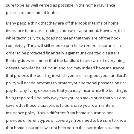
sure to be as well versed as possible in the home insurance
policies of the state of Idaho.
Many people think that they are off the hook in terms of home
insurance if they are renting a house or apartment. However, this,
while technically true, does not mean that they are off the hook
completely. They will still need to purchase renters insurance in
order to be protected financially against unexpected disasters.
Renting does not mean that the landlord takes care of everything,
despite popular belief. Your landlord may indeed have insurance
that protects the building in which you are living, but your landlord’s
policy will not do anything to protect your personal possessions or
pay for any living expenses that you may incur while the building is
being repaired. The only way that you can make sure that you are
covered in these situations is to purchase your own renters
insurance policy. This is different from home insurance and
provides different types of coverage. You need to be sure to know
that home insurance will not help you in this particular situation,