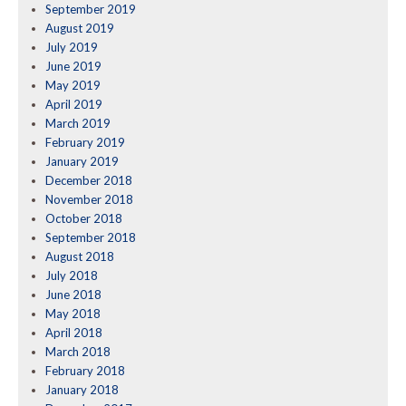
September 2019
August 2019
July 2019
June 2019
May 2019
April 2019
March 2019
February 2019
January 2019
December 2018
November 2018
October 2018
September 2018
August 2018
July 2018
June 2018
May 2018
April 2018
March 2018
February 2018
January 2018