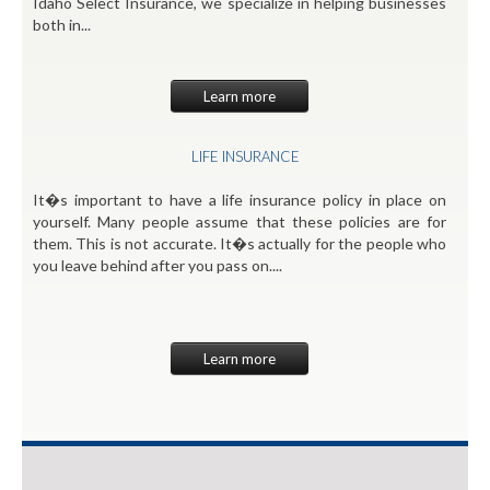
Idaho Select Insurance, we specialize in helping businesses
both in...
Learn more
LIFE INSURANCE
It�s important to have a life insurance policy in place on
yourself. Many people assume that these policies are for
them. This is not accurate. It�s actually for the people who
you leave behind after you pass on....
Learn more