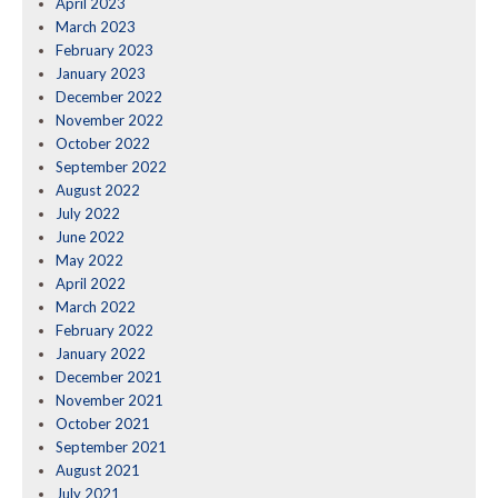
April 2023
March 2023
February 2023
January 2023
December 2022
November 2022
October 2022
September 2022
August 2022
July 2022
June 2022
May 2022
April 2022
March 2022
February 2022
January 2022
December 2021
November 2021
October 2021
September 2021
August 2021
July 2021