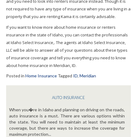
and you need to look into renters insurance instead. Though it is
not required to have any type of insurance when you are living in a
property that you are renting Kama it is certainly advisable.
If you want to know more about home insurance or renters
insurance in the state of Idaho, you can contact the professionals
at Idaho Select Insurance,. The agents at Idaho Select Insurance,
LLC will be able to answer all of your questions about these types
of insurance coverage and tell you everything you need to know
about home insurance in Meridian, ID.
Posted in
Home Insurance
Tagged
ID
,
Meridian
AUTO INSURANCE
When you�re in Idaho and planning on driving on the roads,
auto insurance is a must. There are various options within
the state. You will need to maintain at least the minimum
coverage, but there are ways to increase the coverage for
maximum protection...