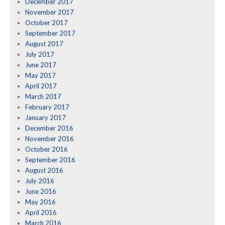
December 2017
November 2017
October 2017
September 2017
August 2017
July 2017
June 2017
May 2017
April 2017
March 2017
February 2017
January 2017
December 2016
November 2016
October 2016
September 2016
August 2016
July 2016
June 2016
May 2016
April 2016
March 2016