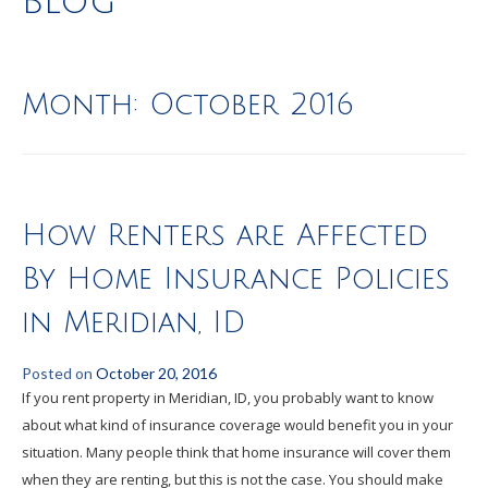
Blog
Month:
October 2016
How Renters are Affected
By Home Insurance Policies
in Meridian, ID
Posted on
October 20, 2016
If you rent property in Meridian, ID, you probably want to know
about what kind of insurance coverage would benefit you in your
situation. Many people think that home insurance will cover them
when they are renting, but this is not the case. You should make