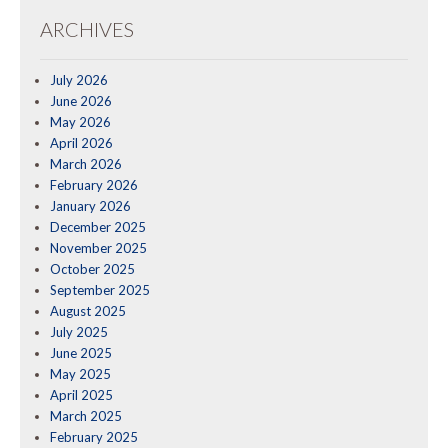
ARCHIVES
July 2026
June 2026
May 2026
April 2026
March 2026
February 2026
January 2026
December 2025
November 2025
October 2025
September 2025
August 2025
July 2025
June 2025
May 2025
April 2025
March 2025
February 2025