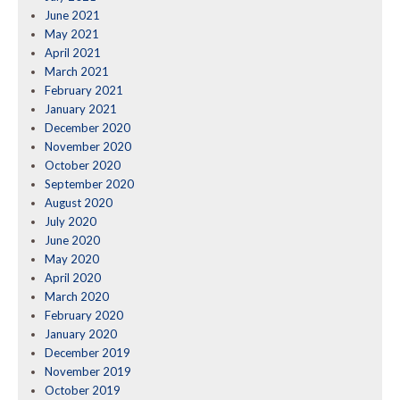
June 2021
May 2021
April 2021
March 2021
February 2021
January 2021
December 2020
November 2020
October 2020
September 2020
August 2020
July 2020
June 2020
May 2020
April 2020
March 2020
February 2020
January 2020
December 2019
November 2019
October 2019