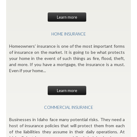
Learn more
HOME INSURANCE
Homeowners' insurance is one of the most important forms
of insurance on the market. It is going to be what protects
your home in the event of such things as fire, flood, theft,
and more. If you have a mortgage, the insurance is a must.
Even if your home...
Learn more
COMMERCIAL INSURANCE
Businesses in Idaho face many potential risks. They need a
host of insurance policies that will protect them from each
of the liabilities they assume in their daily operations. At