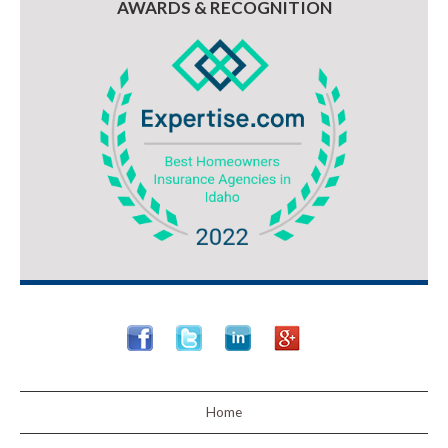
AWARDS & RECOGNITION
Home