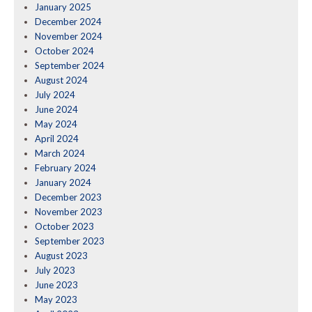
January 2025
December 2024
November 2024
October 2024
September 2024
August 2024
July 2024
June 2024
May 2024
April 2024
March 2024
February 2024
January 2024
December 2023
November 2023
October 2023
September 2023
August 2023
July 2023
June 2023
May 2023