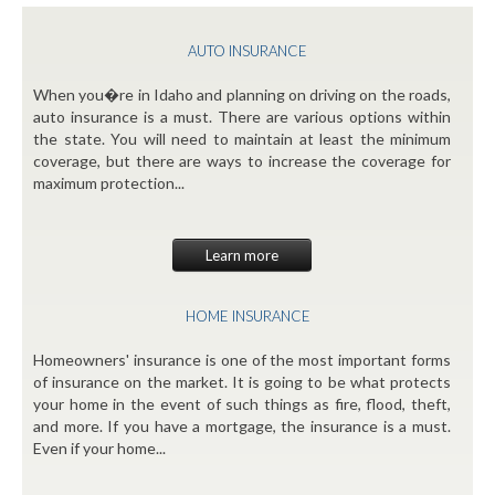
AUTO INSURANCE
When you�re in Idaho and planning on driving on the roads,
auto insurance is a must. There are various options within
the state. You will need to maintain at least the minimum
coverage, but there are ways to increase the coverage for
maximum protection...
Learn more
HOME INSURANCE
Homeowners' insurance is one of the most important forms
of insurance on the market. It is going to be what protects
your home in the event of such things as fire, flood, theft,
and more. If you have a mortgage, the insurance is a must.
Even if your home...