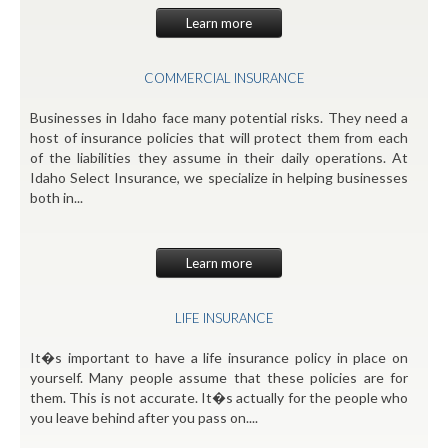
Learn more
COMMERCIAL INSURANCE
Businesses in Idaho face many potential risks. They need a
host of insurance policies that will protect them from each
of the liabilities they assume in their daily operations. At
Idaho Select Insurance, we specialize in helping businesses
both in...
Learn more
LIFE INSURANCE
It�s important to have a life insurance policy in place on
yourself. Many people assume that these policies are for
them. This is not accurate. It�s actually for the people who
you leave behind after you pass on....