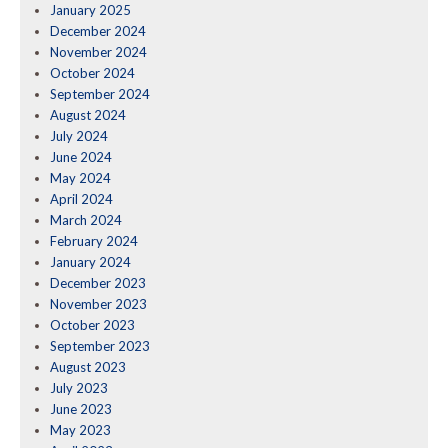
January 2025
December 2024
November 2024
October 2024
September 2024
August 2024
July 2024
June 2024
May 2024
April 2024
March 2024
February 2024
January 2024
December 2023
November 2023
October 2023
September 2023
August 2023
July 2023
June 2023
May 2023