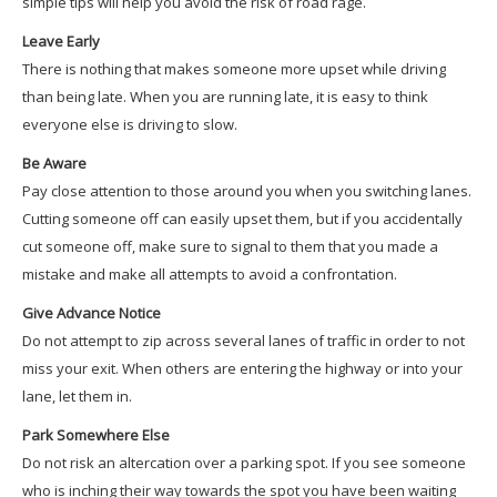
simple tips will help you avoid the risk of road rage.
Leave Early
There is nothing that makes someone more upset while driving
than being late. When you are running late, it is easy to think
everyone else is driving to slow.
Be Aware
Pay close attention to those around you when you switching lanes.
Cutting someone off can easily upset them, but if you accidentally
cut someone off, make sure to signal to them that you made a
mistake and make all attempts to avoid a confrontation.
Give Advance Notice
Do not attempt to zip across several lanes of traffic in order to not
miss your exit. When others are entering the highway or into your
lane, let them in.
Park Somewhere Else
Do not risk an altercation over a parking spot. If you see someone
who is inching their way towards the spot you have been waiting