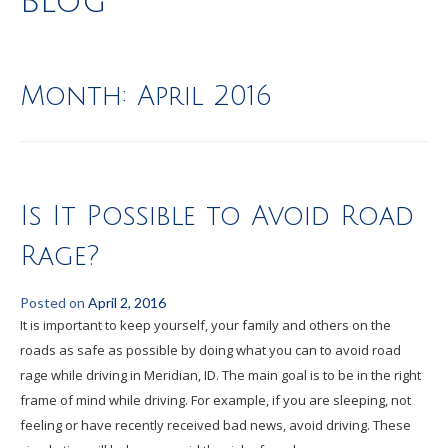
Blog
Month:
April 2016
Is It Possible to Avoid Road
Rage?
Posted on
April 2, 2016
It is important to keep yourself, your family and others on the
roads as safe as possible by doing what you can to avoid road
rage while driving in Meridian, ID. The main goal is to be in the right
frame of mind while driving. For example, if you are sleeping, not
feeling or have recently received bad news, avoid driving. These