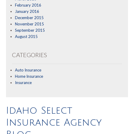
February 2016
January 2016
December 2015
November 2015
September 2015
August 2015
CATEGORIES
Auto Insurance
Home Insurance
Insurance
Idaho Select
Insurance Agency