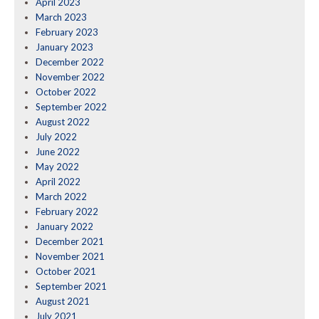
April 2023
March 2023
February 2023
January 2023
December 2022
November 2022
October 2022
September 2022
August 2022
July 2022
June 2022
May 2022
April 2022
March 2022
February 2022
January 2022
December 2021
November 2021
October 2021
September 2021
August 2021
July 2021