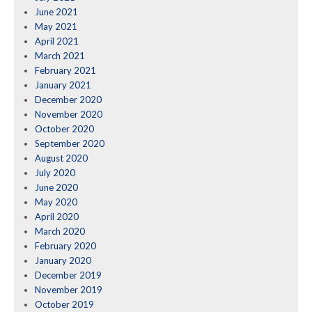
June 2021
May 2021
April 2021
March 2021
February 2021
January 2021
December 2020
November 2020
October 2020
September 2020
August 2020
July 2020
June 2020
May 2020
April 2020
March 2020
February 2020
January 2020
December 2019
November 2019
October 2019