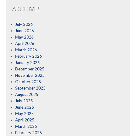
ARCHIVES
July 2026
June 2026
May 2026
April 2026
March 2026
February 2026
January 2026
December 2025
November 2025
October 2025
September 2025
August 2025
July 2025
June 2025
May 2025
April 2025
March 2025
February 2025