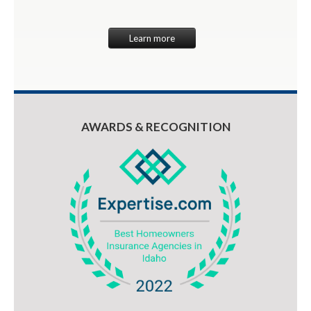
Learn more
AWARDS & RECOGNITION