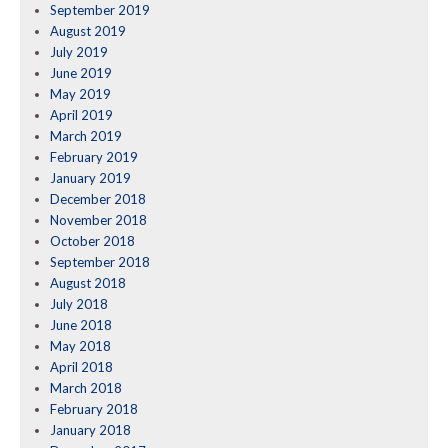
September 2019
August 2019
July 2019
June 2019
May 2019
April 2019
March 2019
February 2019
January 2019
December 2018
November 2018
October 2018
September 2018
August 2018
July 2018
June 2018
May 2018
April 2018
March 2018
February 2018
January 2018