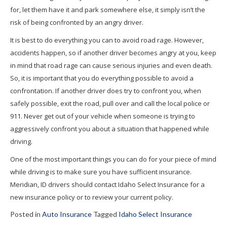
for, let them have it and park somewhere else, it simply isn’t the
risk of being confronted by an angry driver.
It is best to do everything you can to avoid road rage. However,
accidents happen, so if another driver becomes angry at you, keep
in mind that road rage can cause serious injuries and even death.
So, it is important that you do everything possible to avoid a
confrontation. If another driver does try to confront you, when
safely possible, exit the road, pull over and call the local police or
911. Never get out of your vehicle when someone is trying to
aggressively confront you about a situation that happened while
driving.
One of the most important things you can do for your piece of mind
while driving is to make sure you have sufficient insurance.
Meridian, ID drivers should contact Idaho Select Insurance for a
new insurance policy or to review your current policy.
Posted in
Auto Insurance
Tagged
Idaho Select Insurance