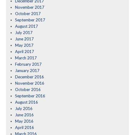
December 2017
November 2017
October 2017
September 2017
August 2017
July 2017
June 2017
May 2017
April 2017
March 2017
February 2017
January 2017
December 2016
November 2016
October 2016
September 2016
August 2016
July 2016
June 2016
May 2016
April 2016
March 2016