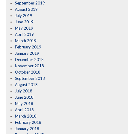
September 2019
August 2019
July 2019
June 2019
May 2019
April 2019
March 2019
February 2019
January 2019
December 2018
November 2018
October 2018
September 2018
August 2018
July 2018
June 2018
May 2018
April 2018
March 2018
February 2018
January 2018