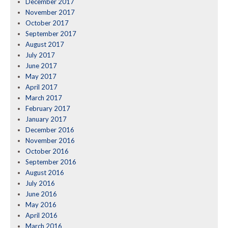
December 2017
November 2017
October 2017
September 2017
August 2017
July 2017
June 2017
May 2017
April 2017
March 2017
February 2017
January 2017
December 2016
November 2016
October 2016
September 2016
August 2016
July 2016
June 2016
May 2016
April 2016
March 2016