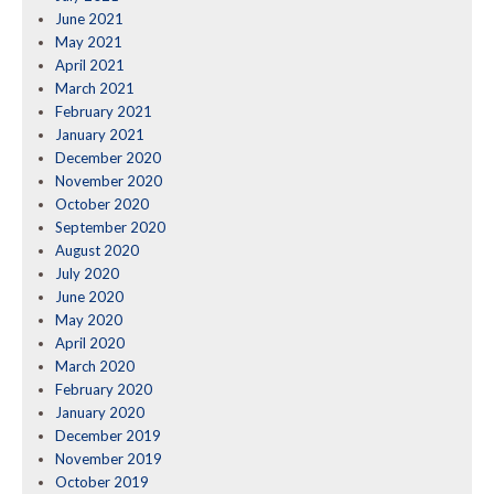
June 2021
May 2021
April 2021
March 2021
February 2021
January 2021
December 2020
November 2020
October 2020
September 2020
August 2020
July 2020
June 2020
May 2020
April 2020
March 2020
February 2020
January 2020
December 2019
November 2019
October 2019