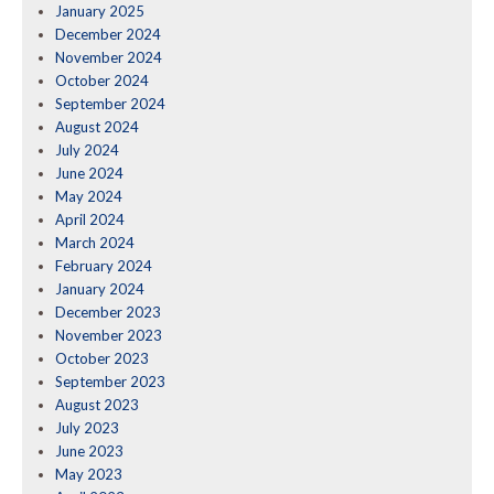
January 2025
December 2024
November 2024
October 2024
September 2024
August 2024
July 2024
June 2024
May 2024
April 2024
March 2024
February 2024
January 2024
December 2023
November 2023
October 2023
September 2023
August 2023
July 2023
June 2023
May 2023