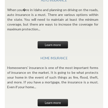
AUTO INSURANCE
When you�re in Idaho and planning on driving on the roads,
auto insurance is a must. There are various options within
the state. You will need to maintain at least the minimum
coverage, but there are ways to increase the coverage for
maximum protection...
Learn more
HOME INSURANCE
Homeowners' insurance is one of the most important forms
of insurance on the market. It is going to be what protects
your home in the event of such things as fire, flood, theft,
and more. If you have a mortgage, the insurance is a must.
Even if your home...
Learn more