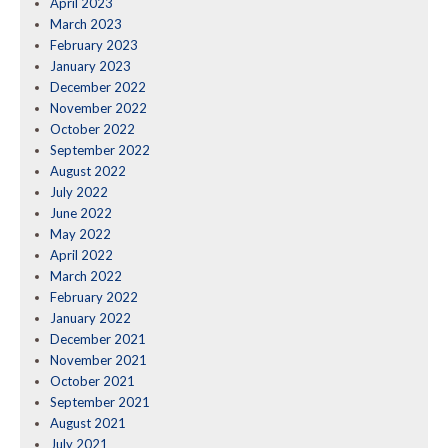
April 2023
March 2023
February 2023
January 2023
December 2022
November 2022
October 2022
September 2022
August 2022
July 2022
June 2022
May 2022
April 2022
March 2022
February 2022
January 2022
December 2021
November 2021
October 2021
September 2021
August 2021
July 2021