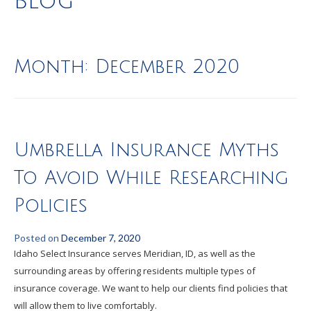
Blog
Month:
December 2020
Umbrella Insurance Myths
To Avoid While Researching
Policies
Posted on
December 7, 2020
Idaho Select Insurance serves Meridian, ID, as well as the
surrounding areas by offering residents multiple types of
insurance coverage. We want to help our clients find policies that
will allow them to live comfortably.