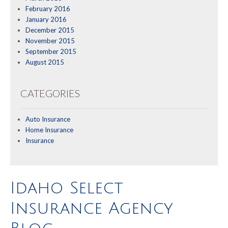
February 2016
January 2016
December 2015
November 2015
September 2015
August 2015
CATEGORIES
Auto Insurance
Home Insurance
Insurance
Idaho Select
Insurance Agency