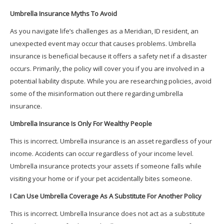
Umbrella Insurance Myths To Avoid
As you navigate life’s challenges as a Meridian, ID resident, an
unexpected event may occur that causes problems. Umbrella
insurance is beneficial because it offers a safety net if a disaster
occurs. Primarily, the policy will cover you if you are involved in a
potential liability dispute. While you are researching policies, avoid
some of the misinformation out there regarding umbrella
insurance.
Umbrella Insurance Is Only For Wealthy People
This is incorrect. Umbrella insurance is an asset regardless of your
income. Accidents can occur regardless of your income level.
Umbrella insurance protects your assets if someone falls while
visiting your home or if your pet accidentally bites someone.
I Can Use Umbrella Coverage As A Substitute For Another Policy
This is incorrect. Umbrella Insurance does not act as a substitute