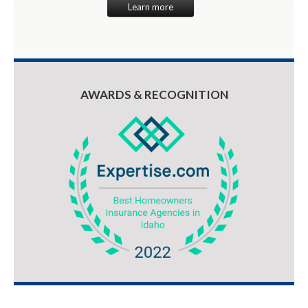
Learn more
AWARDS & RECOGNITION