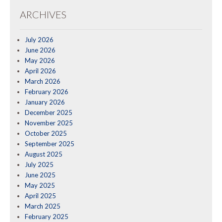
ARCHIVES
July 2026
June 2026
May 2026
April 2026
March 2026
February 2026
January 2026
December 2025
November 2025
October 2025
September 2025
August 2025
July 2025
June 2025
May 2025
April 2025
March 2025
February 2025