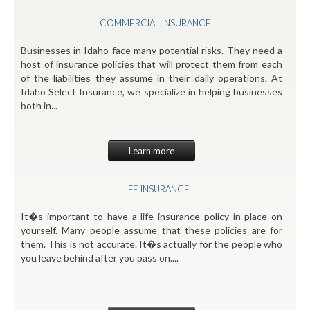
COMMERCIAL INSURANCE
Businesses in Idaho face many potential risks. They need a
host of insurance policies that will protect them from each
of the liabilities they assume in their daily operations. At
Idaho Select Insurance, we specialize in helping businesses
both in...
Learn more
LIFE INSURANCE
It�s important to have a life insurance policy in place on
yourself. Many people assume that these policies are for
them. This is not accurate. It�s actually for the people who
you leave behind after you pass on....