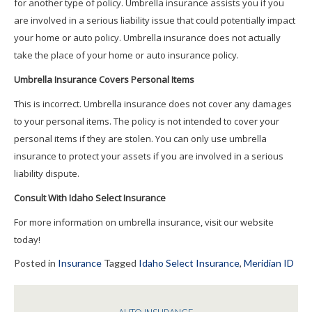
for another type of policy. Umbrella insurance assists you if you
are involved in a serious liability issue that could potentially impact
your home or auto policy. Umbrella insurance does not actually
take the place of your home or auto insurance policy.
Umbrella Insurance Covers Personal Items
This is incorrect. Umbrella insurance does not cover any damages
to your personal items. The policy is not intended to cover your
personal items if they are stolen. You can only use umbrella
insurance to protect your assets if you are involved in a serious
liability dispute.
Consult With Idaho Select Insurance
For more information on umbrella insurance, visit our website
today!
Posted in
Insurance
Tagged
Idaho Select Insurance
,
Meridian ID