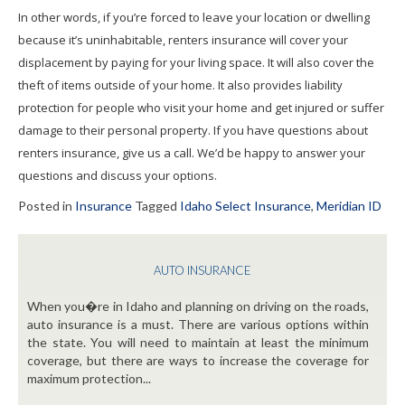
In other words, if you’re forced to leave your location or dwelling
because it’s uninhabitable, renters insurance will cover your
displacement by paying for your living space. It will also cover the
theft of items outside of your home. It also provides liability
protection for people who visit your home and get injured or suffer
damage to their personal property. If you have questions about
renters insurance, give us a call. We’d be happy to answer your
questions and discuss your options.
Posted in
Insurance
Tagged
Idaho Select Insurance
,
Meridian ID
AUTO INSURANCE
When you�re in Idaho and planning on driving on the roads,
auto insurance is a must. There are various options within
the state. You will need to maintain at least the minimum
coverage, but there are ways to increase the coverage for
maximum protection...