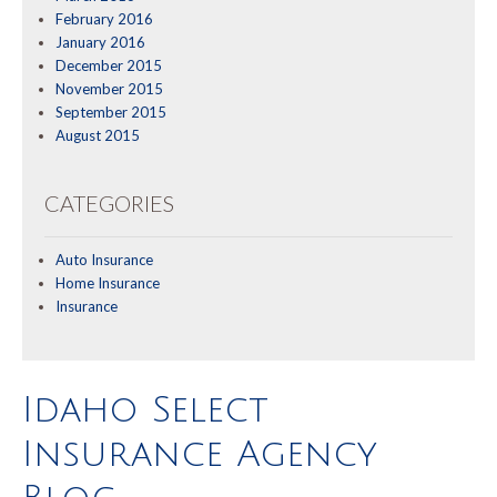
February 2016
January 2016
December 2015
November 2015
September 2015
August 2015
CATEGORIES
Auto Insurance
Home Insurance
Insurance
Idaho Select
Insurance Agency