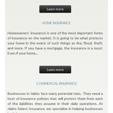
Learn more
HOME INSURANCE
Homeowners' insurance is one of the most important forms
of insurance on the market. It is going to be what protects
your home in the event of such things as fire, flood, theft,
and more. If you have a mortgage, the insurance is a must.
Even if your home...
Learn more
COMMERCIAL INSURANCE
Businesses in Idaho face many potential risks. They need a
host of insurance policies that will protect them from each
of the liabilities they assume in their daily operations. At
Idaho Select Insurance, we specialize in helping businesses