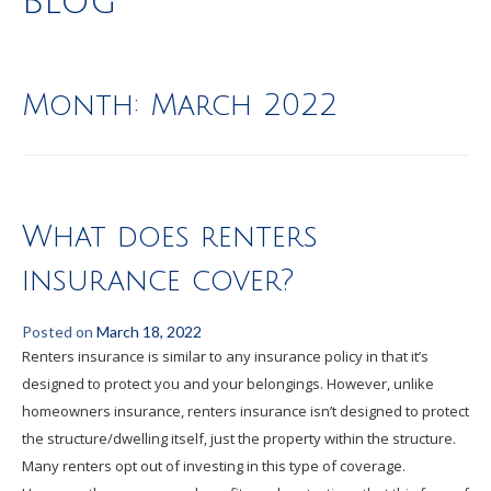
Blog
Month:
March 2022
What does renters
insurance cover?
Posted on
March 18, 2022
Renters insurance is similar to any insurance policy in that it’s
designed to protect you and your belongings. However, unlike
homeowners insurance, renters insurance isn’t designed to protect
the structure/dwelling itself, just the property within the structure.
Many renters opt out of investing in this type of coverage.