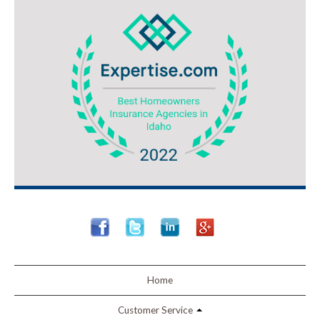
Home
Customer Service