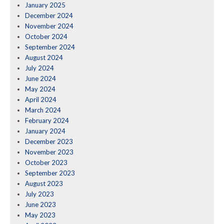
January 2025
December 2024
November 2024
October 2024
September 2024
August 2024
July 2024
June 2024
May 2024
April 2024
March 2024
February 2024
January 2024
December 2023
November 2023
October 2023
September 2023
August 2023
July 2023
June 2023
May 2023