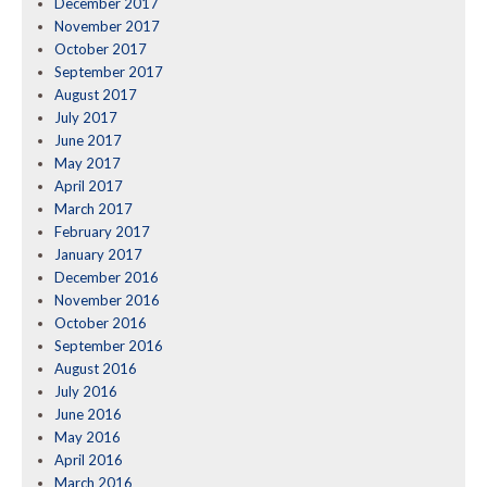
December 2017
November 2017
October 2017
September 2017
August 2017
July 2017
June 2017
May 2017
April 2017
March 2017
February 2017
January 2017
December 2016
November 2016
October 2016
September 2016
August 2016
July 2016
June 2016
May 2016
April 2016
March 2016