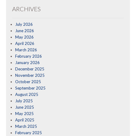
ARCHIVES
July 2026
June 2026
May 2026
April 2026
March 2026
February 2026
January 2026
December 2025
November 2025
October 2025
September 2025
August 2025
July 2025
June 2025
May 2025
April 2025
March 2025
February 2025