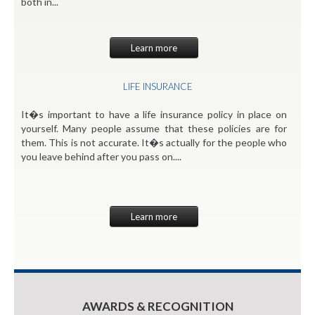
both in...
Learn more
LIFE INSURANCE
It�s important to have a life insurance policy in place on
yourself. Many people assume that these policies are for
them. This is not accurate. It�s actually for the people who
you leave behind after you pass on....
Learn more
AWARDS & RECOGNITION