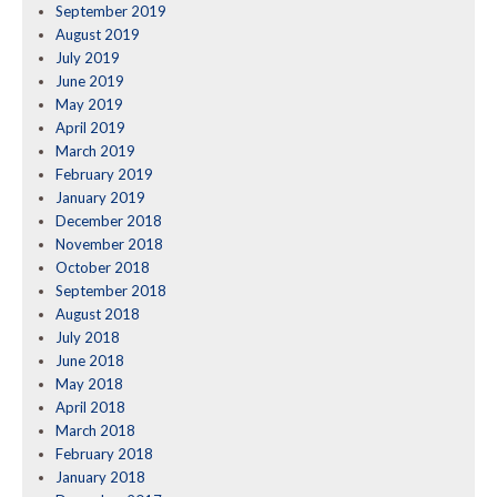
September 2019
August 2019
July 2019
June 2019
May 2019
April 2019
March 2019
February 2019
January 2019
December 2018
November 2018
October 2018
September 2018
August 2018
July 2018
June 2018
May 2018
April 2018
March 2018
February 2018
January 2018