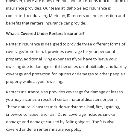
However, there are many benefits and protections that this form of
insurance provides. Our team at Idaho Select Insurance is
committed to educating Meridian, ID renters on the protection and
benefits that renters insurance can provide.
What is Covered Under Renters Insurance?
Renters’ insurance is designed to provide three different forms of
coverage/protection. It provides coverage for your personal
property, additional living expenses if you have to leave your
dwelling due to damage or if it becomes uninhabitable, and liability
coverage and protection for injuries or damages to other people’s
property while at your dwelling.
Renters insurance also provides coverage for damage or losses
you may incur as a result of certain natural disasters or perils.
These natural disasters include windstorms, hail, fire, lightning,
snow/ice collapse, and rain. Other coverage includes smoke
damage and damage caused by falling objects. Theft is also
covered under a renters’ insurance policy.