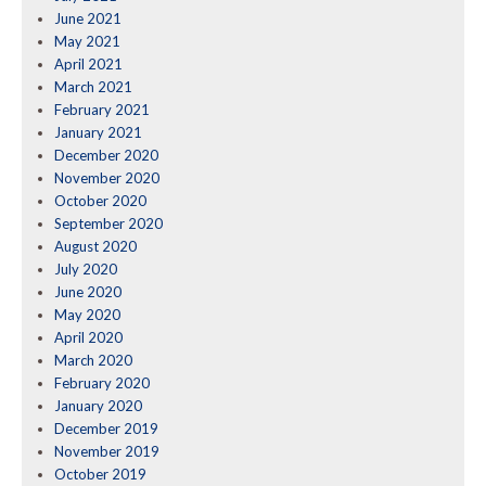
June 2021
May 2021
April 2021
March 2021
February 2021
January 2021
December 2020
November 2020
October 2020
September 2020
August 2020
July 2020
June 2020
May 2020
April 2020
March 2020
February 2020
January 2020
December 2019
November 2019
October 2019