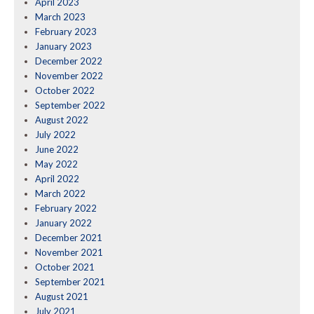
April 2023
March 2023
February 2023
January 2023
December 2022
November 2022
October 2022
September 2022
August 2022
July 2022
June 2022
May 2022
April 2022
March 2022
February 2022
January 2022
December 2021
November 2021
October 2021
September 2021
August 2021
July 2021