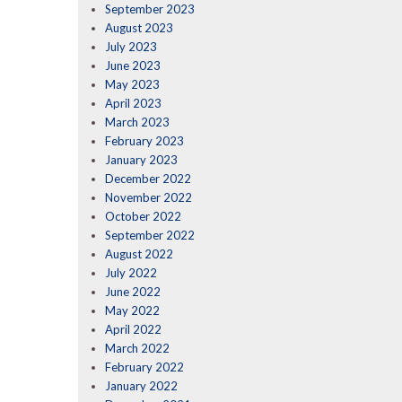
September 2023
August 2023
July 2023
June 2023
May 2023
April 2023
March 2023
February 2023
January 2023
December 2022
November 2022
October 2022
September 2022
August 2022
July 2022
June 2022
May 2022
April 2022
March 2022
February 2022
January 2022