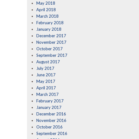
May 2018
April 2018
March 2018
February 2018
January 2018
December 2017
November 2017
October 2017
September 2017
August 2017
July 2017
June 2017
May 2017
April 2017
March 2017
February 2017
January 2017
December 2016
November 2016
October 2016
September 2016