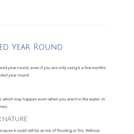
ded Year Round
red year round, even if you are only using it a few months
eded year round.
ft, which may happen even when you aren’t in the water. In
imes.
R NATURE
use it could still be at risk of flooding or fire. Without