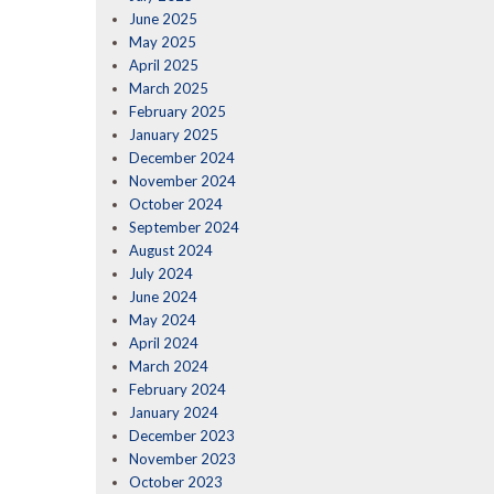
June 2025
May 2025
April 2025
March 2025
February 2025
January 2025
December 2024
November 2024
October 2024
September 2024
August 2024
July 2024
June 2024
May 2024
April 2024
March 2024
February 2024
January 2024
December 2023
November 2023
October 2023