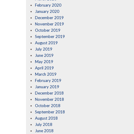
February 2020
January 2020
December 2019
November 2019
October 2019
September 2019
August 2019
July 2019
June 2019
May 2019
April 2019
March 2019
February 2019
January 2019
December 2018
November 2018
October 2018
September 2018
August 2018
July 2018
June 2018