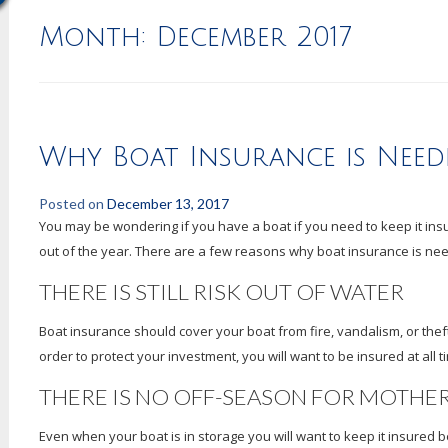
Month:
December 2017
Why Boat Insurance is Nee
Posted on
December 13, 2017
You may be wondering if you have a boat if you need to keep it insu
out of the year. There are a few reasons why boat insurance is ne
THERE IS STILL RISK OUT OF WATER
Boat insurance should cover your boat from fire, vandalism, or the
order to protect your investment, you will want to be insured at all t
THERE IS NO OFF-SEASON FOR MOTHE
Even when your boat is in storage you will want to keep it insured beca