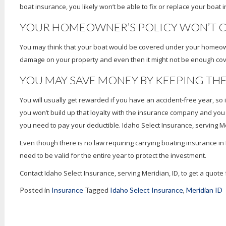
boat insurance, you likely won’t be able to fix or replace your boat i
YOUR HOMEOWNER’S POLICY WON’T C
You may think that your boat would be covered under your homeowner’
damage on your property and even then it might not be enough co
YOU MAY SAVE MONEY BY KEEPING TH
You will usually get rewarded if you have an accident-free year, so
you won’t build up that loyalty with the insurance company and yo
you need to pay your deductible. Idaho Select Insurance, serving Meri
Even though there is no law requiring carrying boating insurance i
need to be valid for the entire year to protect the investment.
Contact Idaho Select Insurance, serving Meridian, ID, to get a quot
Posted in
Insurance
Tagged
Idaho Select Insurance
,
Meridian ID