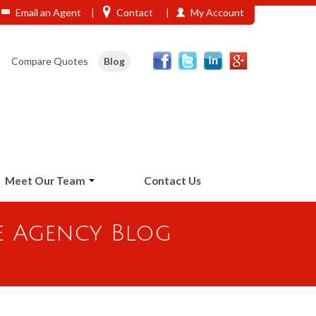
Email an Agent
|
Contact
|
My Account
Phone: 208-473-2406
Compare Quotes
Blog
Meet Our Team
Contact Us
e Agency Blog