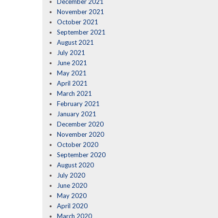
December 2021
November 2021
October 2021
September 2021
August 2021
July 2021
June 2021
May 2021
April 2021
March 2021
February 2021
January 2021
December 2020
November 2020
October 2020
September 2020
August 2020
July 2020
June 2020
May 2020
April 2020
March 2020