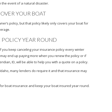
n the event of a natural disaster.
OVER YOUR BOAT
s policy, but that policy likely only covers your boat for
verage.
E POLICY YEAR ROUND
 if you keep canceling your insurance policy every winter
u may end up paying more when you renew the policy or if
dian, ID, will be able to help you with a quote on a policy.
n Idaho, many lenders do require it and that insurance may
e for boat insurance and keep your boat insured year round.