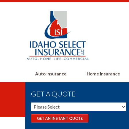
Auto Insurance
Home Insurance
GET A QUOTE
GET AN INSTANT QUOTE