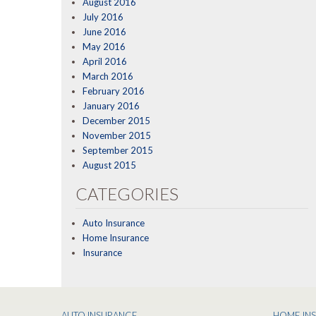
August 2016
July 2016
June 2016
May 2016
April 2016
March 2016
February 2016
January 2016
December 2015
November 2015
September 2015
August 2015
CATEGORIES
Auto Insurance
Home Insurance
Insurance
AUTO INSURANCE
HOME IN