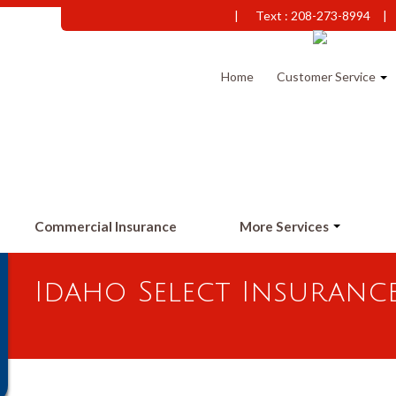
|
Text : 208-273-8994
|
Home
Customer Service
Commercial Insurance
More Services
Idaho Select Insuranc