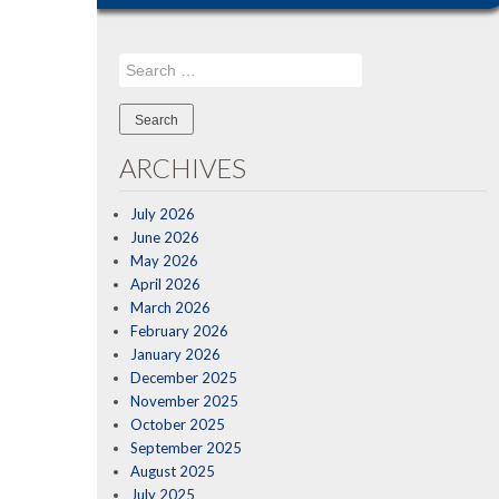
Search
for:
ARCHIVES
July 2026
June 2026
May 2026
April 2026
March 2026
February 2026
January 2026
December 2025
November 2025
October 2025
September 2025
August 2025
July 2025