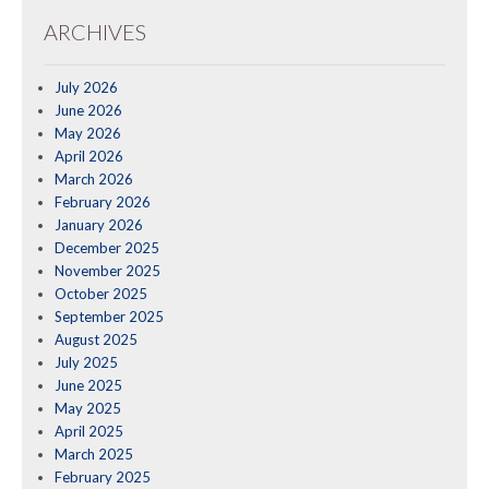
ARCHIVES
July 2026
June 2026
May 2026
April 2026
March 2026
February 2026
January 2026
December 2025
November 2025
October 2025
September 2025
August 2025
July 2025
June 2025
May 2025
April 2025
March 2025
February 2025