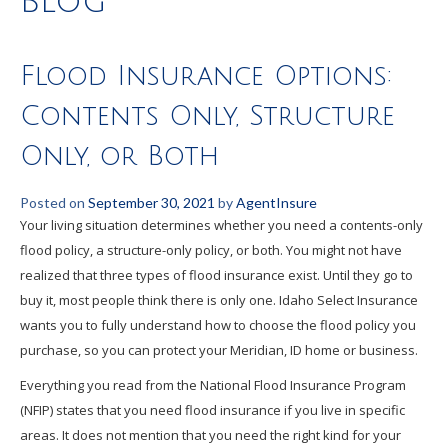
Blog
Flood Insurance Options:
Contents Only, Structure
Only, or Both
Posted on
September 30, 2021
by
AgentInsure
Your living situation determines whether you need a contents-only
flood policy, a structure-only policy, or both. You might not have
realized that three types of flood insurance exist. Until they go to
buy it, most people think there is only one. Idaho Select Insurance
wants you to fully understand how to choose the flood policy you
purchase, so you can protect your Meridian, ID home or business.
Everything you read from the National Flood Insurance Program
(NFIP) states that you need flood insurance if you live in specific
areas. It does not mention that you need the right kind for your