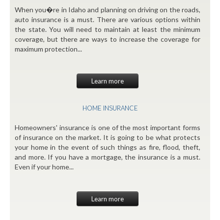
When you�re in Idaho and planning on driving on the roads,
auto insurance is a must. There are various options within
the state. You will need to maintain at least the minimum
coverage, but there are ways to increase the coverage for
maximum protection...
Learn more
HOME INSURANCE
Homeowners' insurance is one of the most important forms
of insurance on the market. It is going to be what protects
your home in the event of such things as fire, flood, theft,
and more. If you have a mortgage, the insurance is a must.
Even if your home...
Learn more