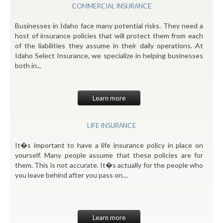
COMMERCIAL INSURANCE
Businesses in Idaho face many potential risks. They need a
host of insurance policies that will protect them from each
of the liabilities they assume in their daily operations. At
Idaho Select Insurance, we specialize in helping businesses
both in...
Learn more
LIFE INSURANCE
It�s important to have a life insurance policy in place on
yourself. Many people assume that these policies are for
them. This is not accurate. It�s actually for the people who
you leave behind after you pass on....
Learn more