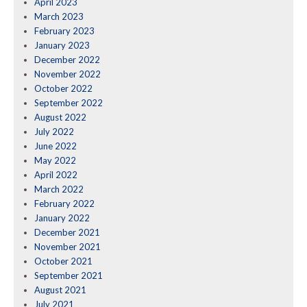
April 2023
March 2023
February 2023
January 2023
December 2022
November 2022
October 2022
September 2022
August 2022
July 2022
June 2022
May 2022
April 2022
March 2022
February 2022
January 2022
December 2021
November 2021
October 2021
September 2021
August 2021
July 2021