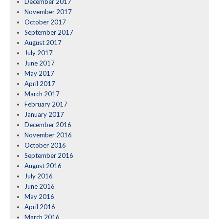
December 2017
November 2017
October 2017
September 2017
August 2017
July 2017
June 2017
May 2017
April 2017
March 2017
February 2017
January 2017
December 2016
November 2016
October 2016
September 2016
August 2016
July 2016
June 2016
May 2016
April 2016
March 2016