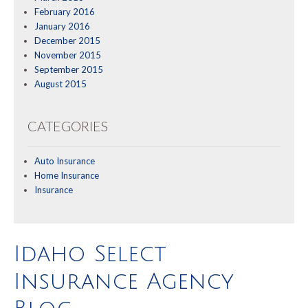
February 2016
January 2016
December 2015
November 2015
September 2015
August 2015
CATEGORIES
Auto Insurance
Home Insurance
Insurance
Idaho Select
Insurance Agency