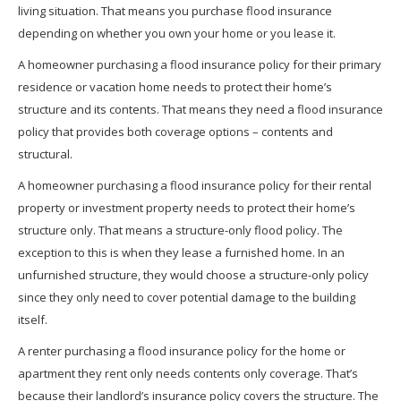
living situation. That means you purchase flood insurance
depending on whether you own your home or you lease it.
A homeowner purchasing a flood insurance policy for their primary
residence or vacation home needs to protect their home’s
structure and its contents. That means they need a flood insurance
policy that provides both coverage options – contents and
structural.
A homeowner purchasing a flood insurance policy for their rental
property or investment property needs to protect their home’s
structure only. That means a structure-only flood policy. The
exception to this is when they lease a furnished home. In an
unfurnished structure, they would choose a structure-only policy
since they only need to cover potential damage to the building
itself.
A renter purchasing a flood insurance policy for the home or
apartment they rent only needs contents only coverage. That’s
because their landlord’s insurance policy covers the structure. The