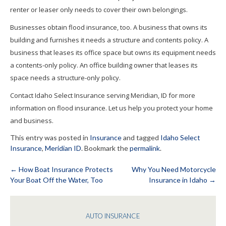
renter or leaser only needs to cover their own belongings.
Businesses obtain flood insurance, too. A business that owns its
building and furnishes it needs a structure and contents policy. A
business that leases its office space but owns its equipment needs
a contents-only policy. An office building owner that leases its
space needs a structure-only policy.
Contact Idaho Select Insurance serving Meridian, ID for more
information on flood insurance. Let us help you protect your home
and business.
This entry was posted in
Insurance
and tagged
Idaho Select
Insurance
,
Meridian ID
. Bookmark the
permalink
.
←
How Boat Insurance Protects
Why You Need Motorcycle
Your Boat Off the Water, Too
Insurance in Idaho
→
Post
navigation
AUTO INSURANCE