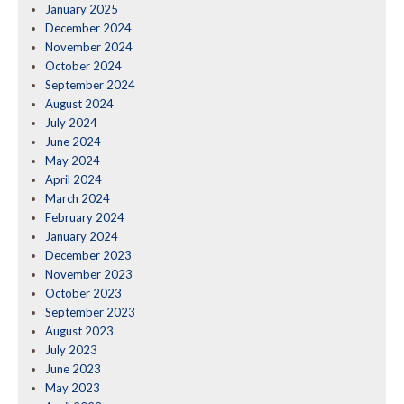
January 2025
December 2024
November 2024
October 2024
September 2024
August 2024
July 2024
June 2024
May 2024
April 2024
March 2024
February 2024
January 2024
December 2023
November 2023
October 2023
September 2023
August 2023
July 2023
June 2023
May 2023