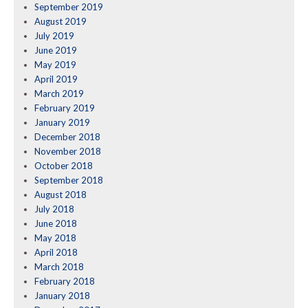
September 2019
August 2019
July 2019
June 2019
May 2019
April 2019
March 2019
February 2019
January 2019
December 2018
November 2018
October 2018
September 2018
August 2018
July 2018
June 2018
May 2018
April 2018
March 2018
February 2018
January 2018