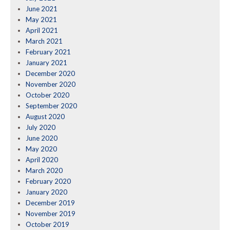
June 2021
May 2021
April 2021
March 2021
February 2021
January 2021
December 2020
November 2020
October 2020
September 2020
August 2020
July 2020
June 2020
May 2020
April 2020
March 2020
February 2020
January 2020
December 2019
November 2019
October 2019