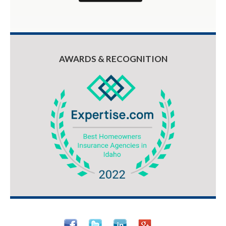
AWARDS & RECOGNITION