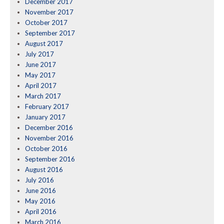
December 2017
November 2017
October 2017
September 2017
August 2017
July 2017
June 2017
May 2017
April 2017
March 2017
February 2017
January 2017
December 2016
November 2016
October 2016
September 2016
August 2016
July 2016
June 2016
May 2016
April 2016
March 2016