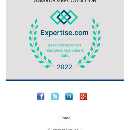
AWARDS & RECOGNITION
Home
Customer Service