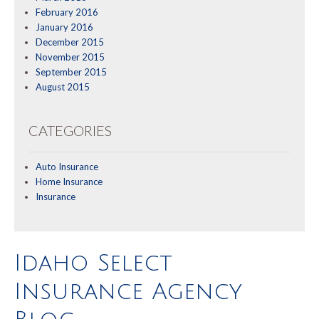
February 2016
January 2016
December 2015
November 2015
September 2015
August 2015
CATEGORIES
Auto Insurance
Home Insurance
Insurance
Idaho Select
Insurance Agency