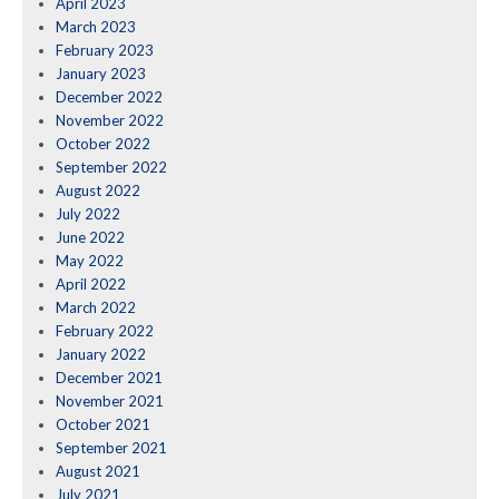
April 2023
March 2023
February 2023
January 2023
December 2022
November 2022
October 2022
September 2022
August 2022
July 2022
June 2022
May 2022
April 2022
March 2022
February 2022
January 2022
December 2021
November 2021
October 2021
September 2021
August 2021
July 2021