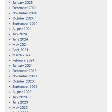
January 2025
December 2024
November 2024
October 2024
September 2024
August 2024
July 2024
June 2024
May 2024
April 2024
March 2024
February 2024
January 2024
December 2023
November 2023
October 2023
September 2023
August 2023
July 2023
June 2023
May 2023