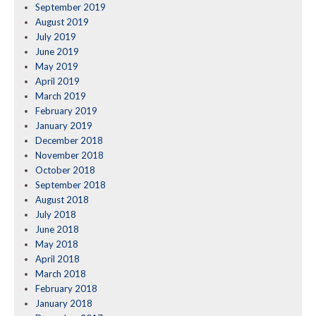
September 2019
August 2019
July 2019
June 2019
May 2019
April 2019
March 2019
February 2019
January 2019
December 2018
November 2018
October 2018
September 2018
August 2018
July 2018
June 2018
May 2018
April 2018
March 2018
February 2018
January 2018