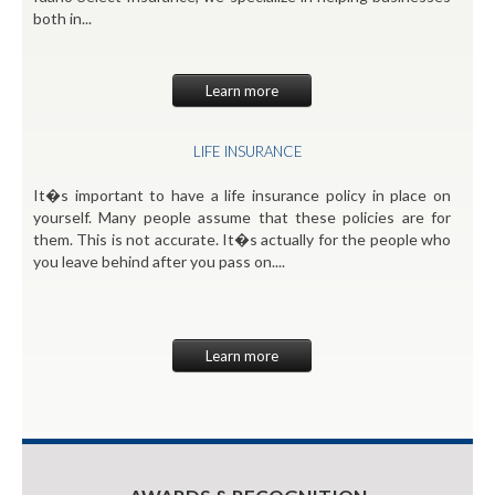
both in...
Learn more
LIFE INSURANCE
It�s important to have a life insurance policy in place on
yourself. Many people assume that these policies are for
them. This is not accurate. It�s actually for the people who
you leave behind after you pass on....
Learn more