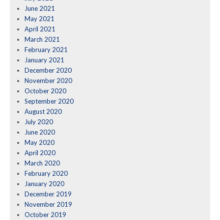
June 2021
May 2021
April 2021
March 2021
February 2021
January 2021
December 2020
November 2020
October 2020
September 2020
August 2020
July 2020
June 2020
May 2020
April 2020
March 2020
February 2020
January 2020
December 2019
November 2019
October 2019