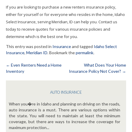
If you are looking to purchase a new renters insurance policy,
either for yourself or for everyone who resides in the home, Idaho
Select Insurance, serving Meridian, ID can help you. Contact us
today to receive quotes for various insurance policies and
determine which is the best one for you.
This entry was posted in
Insurance
and tagged
Idaho Select
Insurance
,
Meridian ID
. Bookmark the
permalink
.
←
Even Renters Need a Home
What Does Your Home
Inventory
Insurance Policy Not Cover?
→
Post
navigation
AUTO INSURANCE
When you�re in Idaho and planning on driving on the roads,
auto insurance is a must. There are various options within
the state. You will need to maintain at least the minimum
coverage, but there are ways to increase the coverage for
maximum protection...