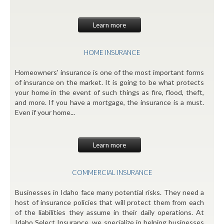
Learn more
HOME INSURANCE
Homeowners' insurance is one of the most important forms
of insurance on the market. It is going to be what protects
your home in the event of such things as fire, flood, theft,
and more. If you have a mortgage, the insurance is a must.
Even if your home...
Learn more
COMMERCIAL INSURANCE
Businesses in Idaho face many potential risks. They need a
host of insurance policies that will protect them from each
of the liabilities they assume in their daily operations. At
Idaho Select Insurance, we specialize in helping businesses