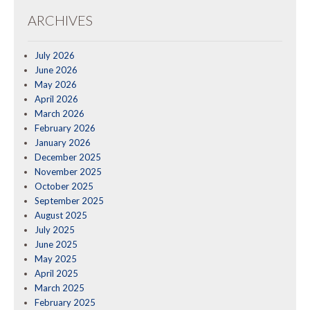
ARCHIVES
July 2026
June 2026
May 2026
April 2026
March 2026
February 2026
January 2026
December 2025
November 2025
October 2025
September 2025
August 2025
July 2025
June 2025
May 2025
April 2025
March 2025
February 2025