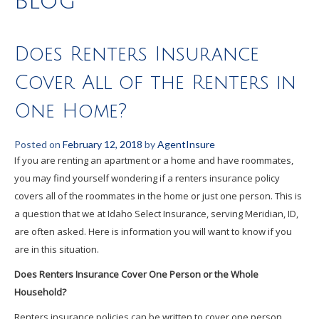
Blog
Does Renters Insurance
Cover All of the Renters in
One Home?
Posted on
February 12, 2018
by
AgentInsure
If you are renting an apartment or a home and have roommates,
you may find yourself wondering if a renters insurance policy
covers all of the roommates in the home or just one person. This is
a question that we at Idaho Select Insurance, serving Meridian, ID,
are often asked. Here is information you will want to know if you
are in this situation.
Does Renters Insurance Cover One Person or the Whole
Household?
Renters insurance policies can be written to cover one person