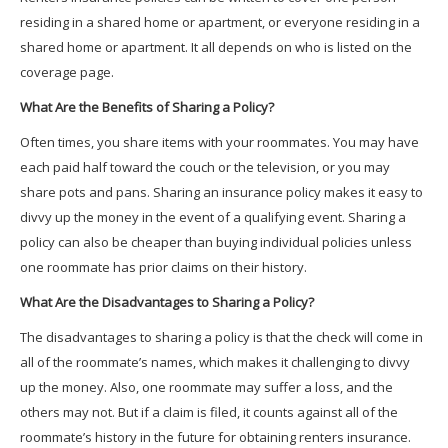
residing in a shared home or apartment, or everyone residing in a
shared home or apartment. It all depends on who is listed on the
coverage page.
What Are the Benefits of Sharing a Policy?
Often times, you share items with your roommates. You may have
each paid half toward the couch or the television, or you may
share pots and pans. Sharing an insurance policy makes it easy to
divvy up the money in the event of a qualifying event. Sharing a
policy can also be cheaper than buying individual policies unless
one roommate has prior claims on their history.
What Are the Disadvantages to Sharing a Policy?
The disadvantages to sharing a policy is that the check will come in
all of the roommate’s names, which makes it challenging to divvy
up the money. Also, one roommate may suffer a loss, and the
others may not. But if a claim is filed, it counts against all of the
roommate’s history in the future for obtaining renters insurance.